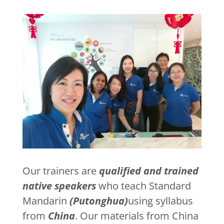
Our trainers are
qualified and trained
native speakers
who teach Standard
Mandarin
(Putonghua)
using syllabus
from
China
. Our materials from China