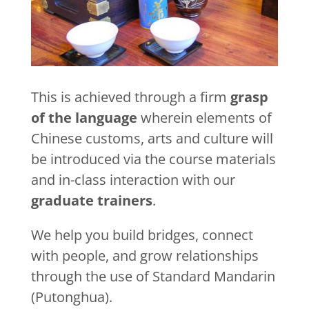
This is achieved through a firm
grasp
of the language
wherein elements of
Chinese customs, arts and culture will
be introduced via the course materials
and in-class interaction with our
graduate trainers
.
We help you build bridges, connect
with people, and grow relationships
through the use of Standard Mandarin
(Putonghua).