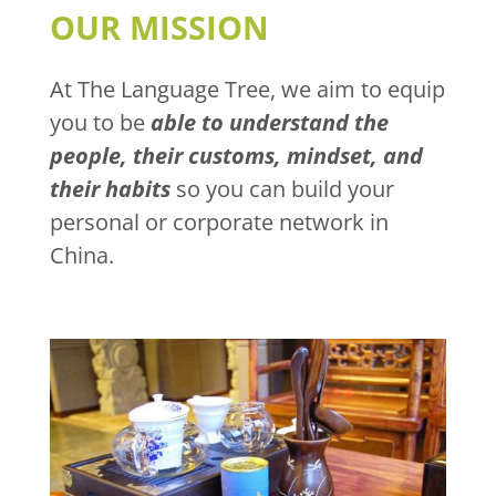
OUR MISSION
At The Language Tree, we aim to equip
you to be
able to understand the
people, their customs, mindset, and
their habits
so you can build your
personal or corporate network in
China.