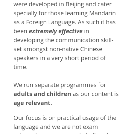
were developed in Beijing and cater
specially for those learning Mandarin
as a Foreign Language. As such it has
been
extremely effective
in
developing the communication skill-
set amongst non-native Chinese
speakers in a very short period of
time.
We run separate programmes for
adults and children
as our content is
age relevant
.
Our focus is on practical usage of the
language and we are not exam