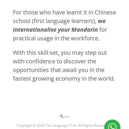
For those who have learnt it in Chinese
school (first language learners),
we
internationalise your Mandarin
for
practical usage in the workforce.
With this skill-set, you may step out
with confidence to discover the
opportunities that await you in the
fastest growing economy in the world.
Copyright © 2026 The Language Tree. All Rights Reserved. |