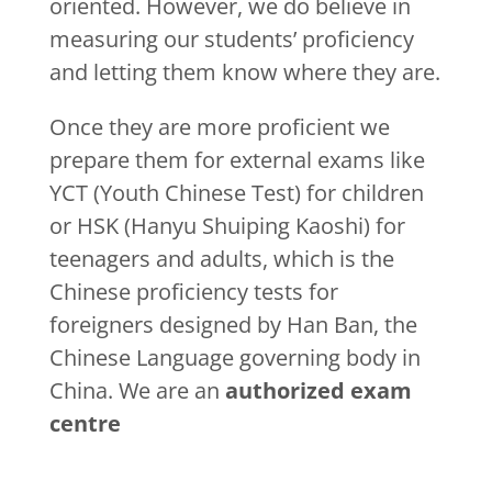
oriented. However, we do believe in
measuring our students’ proficiency
and letting them know where they are.
Once they are more proficient we
prepare them for external exams like
YCT (Youth Chinese Test) for children
or HSK (Hanyu Shuiping Kaoshi) for
teenagers and adults, which is the
Chinese proficiency tests for
foreigners designed by Han Ban, the
Chinese Language governing body in
China. We are an
authorized exam
centre