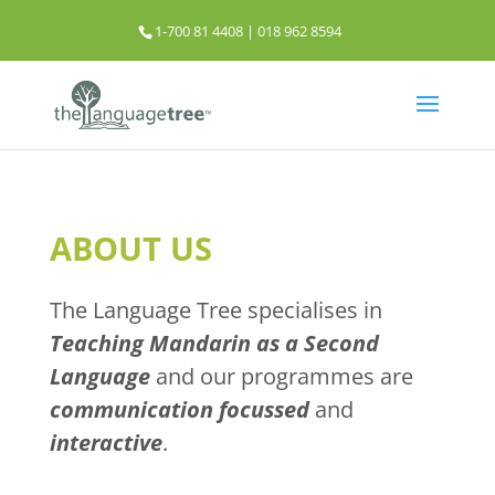
1-700 81 4408 | 018 962 8594
info@thelanguagetree.com.my
ABOUT US
The Language Tree specialises in
Teaching Mandarin as a Second
Language
and our programmes are
communication focussed
and
interactive
.