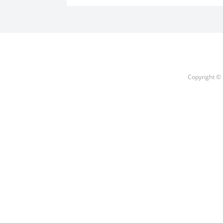
Copyright © 