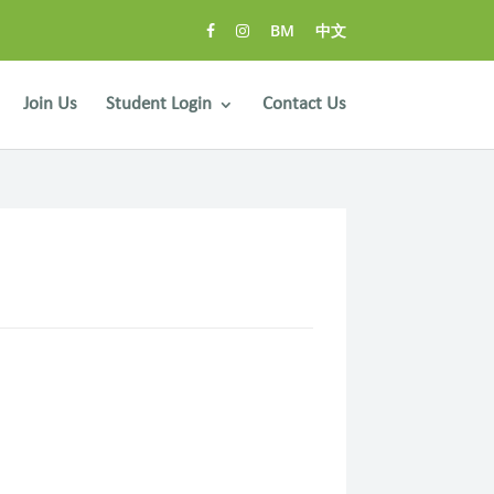
BM
中文
Join Us
Student Login
Contact Us