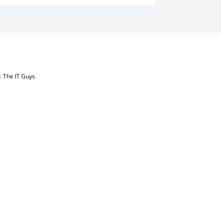
by
The IT Guys