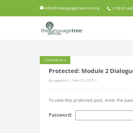
info@thelanguagetree.com.my
1-700 81 440
CORPORATE A
Protected: Module 2 Dialogu
by
wpadmin
|
Nov 23, 2015
|
To view this protected post, enter the pa
Password: