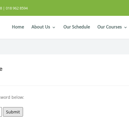
8 | 018 962 8594
Home
About Us
Our Schedule
Our Courses
e
ssword below:
Submit