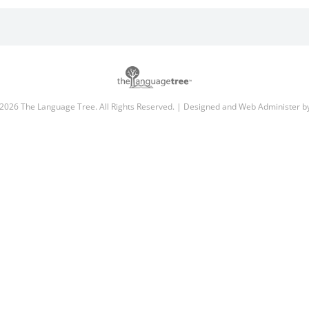
2026 The Language Tree. All Rights Reserved. | Designed and Web Administer 