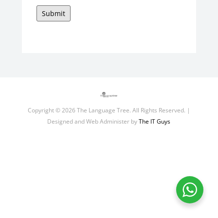
Submit
Copyright © 2026 The Language Tree. All Rights Reserved. |
Designed and Web Administer by
The IT Guys