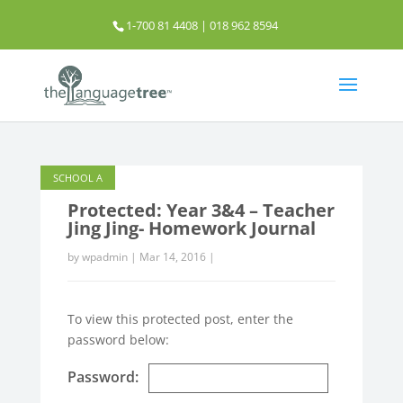
1-700 81 4408 | 018 962 8594
info@thelanguagetree.com.my
SCHOOL A
Protected: Year 3&4 – Teacher
Jing Jing- Homework Journal
by
wpadmin
|
Mar 14, 2016
|
To view this protected post, enter the
password below:
Password: