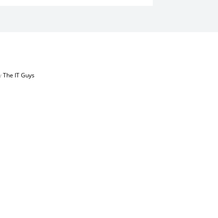
by
The IT Guys