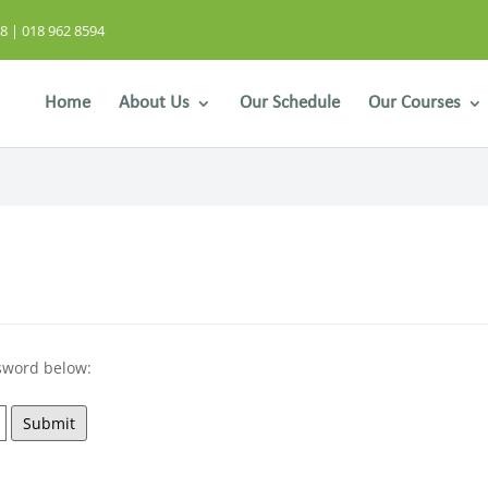
8 | 018 962 8594
Home
About Us
Our Schedule
Our Courses
ssword below:
Submit