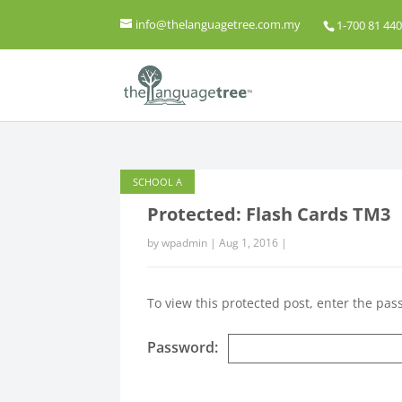
info@thelanguagetree.com.my
1-700 81 440
SCHOOL A
Protected: Flash Cards TM3
by
wpadmin
|
Aug 1, 2016
|
To view this protected post, enter the pa
Password: