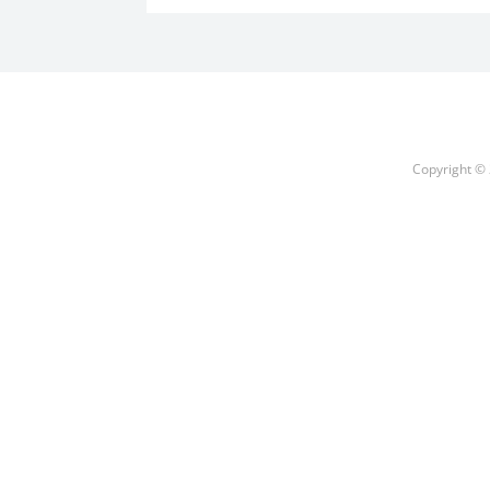
Copyright © 