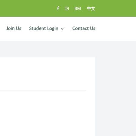
BM
中文
Join Us
Student Login
Contact Us