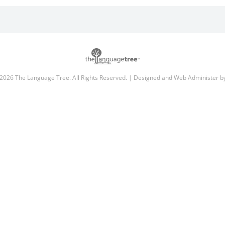
2026 The Language Tree. All Rights Reserved. | Designed and Web Administer 