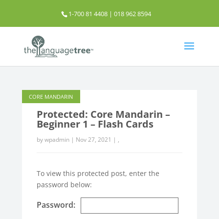
1-700 81 4408 | 018 962 8594
info@thelanguagetree.com.my
CM FLASH CARDS
CORE MANDARIN
Protected: Core Mandarin –
Beginner 1 – Flash Cards
by
wpadmin
|
Nov 27, 2021
|
,
To view this protected post, enter the
password below:
Password: