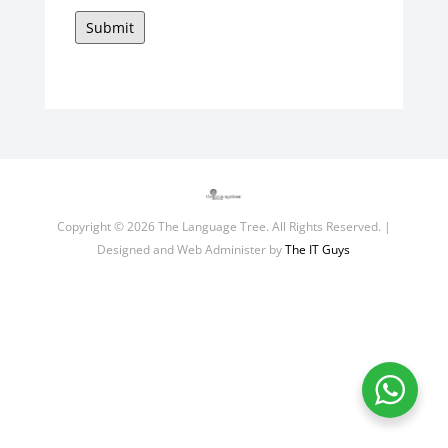
Submit
Copyright © 2026 The Language Tree. All Rights Reserved. |
Designed and Web Administer by
The IT Guys